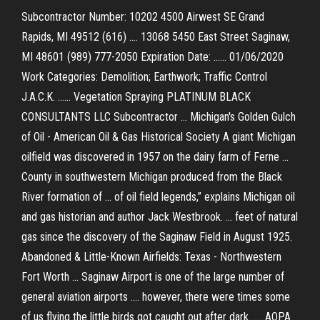
Subcontractor Number: 10202 4500 Airwest SE Grand
Rapids, MI 49512 (616) .... 13068 5450 East Street Saginaw,
MI 48601 (989) 777-2050 Expiration Date: ...... 01/06/2020
Work Categories: Demolition; Earthwork; Traffic Control
J.A.C.K. ...... Vegetation Spraying PLATINUM BLACK
CONSULTANTS LLC Subcontractor ... Michigan's Golden Gulch
of Oil - American Oil & Gas Historical Society A giant Michigan
oilfield was discovered in 1957 on the dairy farm of Ferne ...
County in southwestern Michigan produced from the Black
River formation of ... of oil field legends,” explains Michigan oil
and gas historian and author Jack Westbrook. ... feet of natural
gas since the discovery of the Saginaw Field in August 1925.
Abandoned & Little-Known Airfields: Texas - Northwestern
Fort Worth ... Saginaw Airport is one of the large number of
general aviation airports .... however, there were times some
of us flying the little birds got caught out after dark. .... AOPA