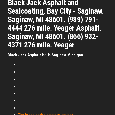
Black Jack Asphalt and
Sealcoating, Bay City - Saginaw.
Saginaw, MI 48601. (989) 791-
4444 276 mile. Yeager Asphalt.
Saginaw, MI 48601. (866) 932-
4371 276 mile. Yeager
Black
Jack
Asphalt
Inc In
Saginaw
Michigan