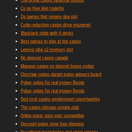
The brook casino saratoga springs
Cs go free skin roulette
Ds games that require gba slot
Code reduction casino drive mazamet
Blackjack odds with 4 decks
Best games to play at the casino
Lenovo vibe x2 memory slot
No deposit casino canada
Mansion casino no deposit bonus codes
Choctaw casino durant poker winners board
Poker online for real money florida
Poker online for real money florida
Red rock casino employment opportunities
The casino chicago private club
Online poker sites mac compatible
Discount poker shop free shipping