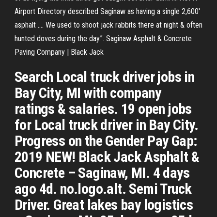
Airport Directory described Saginaw as having a single 2,600'
asphalt .... We used to shoot jack rabbits there at night & often
hunted doves during the day.”. Saginaw Asphalt & Concrete
Paving Company | Black Jack
Search Local truck driver jobs in
Bay City, MI with company
ratings & salaries. 19 open jobs
for Local truck driver in Bay City.
Progress on the Gender Pay Gap:
2019 NEW! Black Jack Asphalt &
Concrete – Saginaw, MI. 4 days
ago 4d. no.logo.alt. Semi Truck
Driver. Great lakes bay logistics