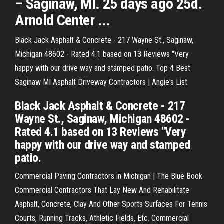
– Saginaw, MI. 25 days ago 25d.
Arnold Center ...
Black Jack Asphalt & Concrete - 217 Wayne St., Saginaw,
Michigan 48602 - Rated 4.1 based on 13 Reviews "Very
happy with our drive way and stamped patio. Top 4 Best
Saginaw MI Asphalt Driveway Contractors | Angie's List
Black Jack Asphalt & Concrete - 217
Wayne St., Saginaw, Michigan 48602 -
Rated 4.1 based on 13 Reviews "Very
happy with our drive way and stamped
patio.
Commercial Paving Contractors in Michigan | The Blue Book
Commercial Contractors That Lay New And Rehabilitate
Asphalt, Concrete, Clay And Other Sports Surfaces For Tennis
Courts, Running Tracks, Athletic Fields, Etc. Commercial