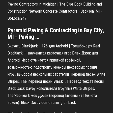
Paving Contractors in Michigan | The Blue Book Building and
Construction Network Concrete Contractors - Jackson, MI -
GoLocal247
Pyramid Paving & Contracting in Bay City,
MI - Paving ...
Скачать
Blackjack
1.126 для Android | Трешбокс.ру Real
Blackjack — знаменитая карточная игра Блек Джек для
Android. Игра отличается приятной графикой,
возможностью подстроить нюансы некоторых правил
игры, выбором нескольких стратегий. Перевод песен White
Stripes, The: перевод песни
Black
… Перевод текста песни
Black Jack Davey исполнителя (группы) White Stripes,
The.Чёрный Джек Дэйви (перевод Евгений из Планета
Земля). Black Davey come running on back