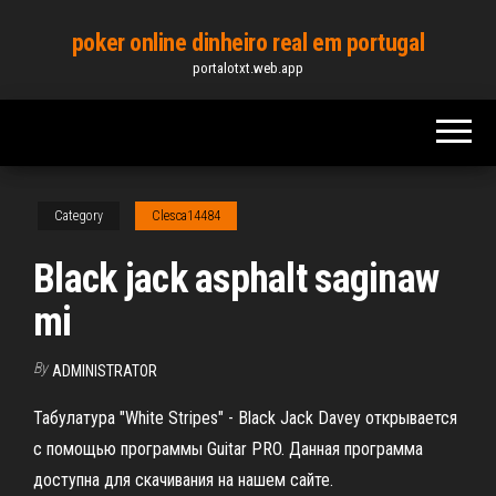
Skip
poker online dinheiro real em portugal
to
portalotxt.web.app
the
content
Category
Clesca14484
Black jack asphalt saginaw
mi
By
ADMINISTRATOR
Табулатура "White Stripes" - Black Jack Davey открывается
с помощью программы Guitar PRO. Данная программа
доступна для скачивания на нашем сайте.