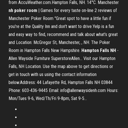
from AccuWeather.com.Hampton Falls, NH. 14°C. Manchester
nh
poker
room
| Games for every taste on-line 2 reviews of
Manchester Poker Room "Great spot to have a little fun if
you're at the Quality Inn and don't want to drive.Yelp is a fun
and easy way to find, recommend and talk about what’s great
and Location: McGregor St, Manchester, , NH. The Poker
Room in Hampton Falls New Hampshire.
Hampton
Falls
NH
-
Allen Wayside Furniture SuperstoreAllen… Visit our Hampton
Falls, NH Location. Use the map above to get directions or
get in touch with us using the contact information
below.Address: 44 Lafayette Rd, Hampton Falls NH 03844
Phone: 603-436-9445 Email: info@allenwaysidenh.com Hours:
Mon/Tues 9-6, Wed/Th/Fri 9-8pm, Sat 9-5...