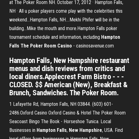
at The Poker Room NH. October 17, 2012 · Hampton Falls,
NH · All u poker players come play with the celebrities this
weekend...Hampton Falls, NH....Mekhi Phifer will be in the
building...Mike the mouth and more.Hampton Falls poker
tournament schedule and information, including
Hampton
Falls The Poker Room Casino
- casinosavenue.com
Hampton Falls, New Hampshire restaurant
menus and dish reviews from critics and
local diners.Applecrest Farm Bistro - - -
CLOSED. $$ American (New), Breakfast &
Brunch, Sandwiches. The Poker Room.
1 Lafayette Rd, Hampton Falls, NH 03844. (603) 601-
2486.Oxford Casino Oxford Casino & Hotel The Poker Room
Seacoast Bingo The Book - Horseshoe Tunica. Local
Businesses in
Hampton
Falls
,
New
Hampshire
, USA. Find
local offers from businesses in Hampton Falls, New