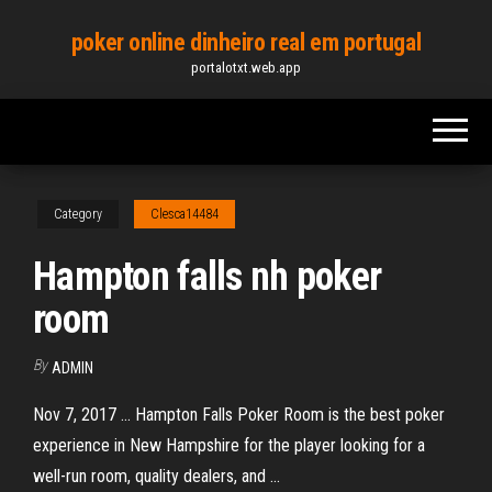
Skip
poker online dinheiro real em portugal
to
portalotxt.web.app
the
content
Category
Clesca14484
Hampton falls nh poker
room
By
ADMIN
Nov 7, 2017 ... Hampton Falls Poker Room is the best poker
experience in New Hampshire for the player looking for a
well-run room, quality dealers, and ...