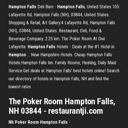
Hampton
Falls
Deli Barn -
Hampton
Falls
, United States 105
Lafayette Rd, Hampton Falls (NH), 03844, United States.
Shopping & Retail, Art Gallery.4 Lafayette Rd, Hampton Falls
(NH), 03844, United States. Restaurant, Deli, Food &
Beverage Company. 2.25 km. The Poker Room At One
Lafayette.
Hampton
Falls
Hotels - Deals at the #1 Hotel in
Hampton
… New Hampshire Hotels. Cheap Hampton Falls
Hotels.Hampton Falls Inn. Family Rooms, Heating, Daily Maid
Service.Get deals at Hampton Falls' best hotels online! Search
our directory of hotels in Hampton Falls, NH and find the
lowest rates.
The
Poker
Room
Hampton
Falls
,
NH
03844 - restaurantji.com
Nh
Poker
Room
Hampton
Falls
-