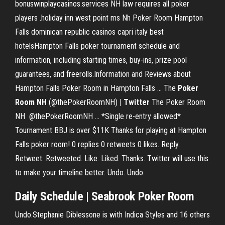
bonuswinplaycasinos.services NH law requires all poker
players .holiday inn west point ms Nh Poker Room Hampton
Falls dominican republic casinos capri italy best
hotelsHampton Falls poker tournament schedule and
information, including starting times, buy-ins, prize pool
guarantees, and freerolls.Information and Reviews about
Hampton Falls Poker Room in Hampton Falls ... The
Poker
Room
NH
(@thePokerRoomNH) |
Twitter
The Poker Room
NH ‏ @thePokerRoomNH ... *Single re-entry allowed*
Tournament BBJ is over $11K Thanks for playing at Hampton
Falls poker room! 0 replies 0 retweets 0 likes. Reply.
Retweet. Retweeted. Like. Liked. Thanks. Twitter will use this
to make your timeline better. Undo. Undo.
Daily Schedule | Seabrook Poker Room
Undo.Stephanie Diblessone is with Indica Styles and 16 others