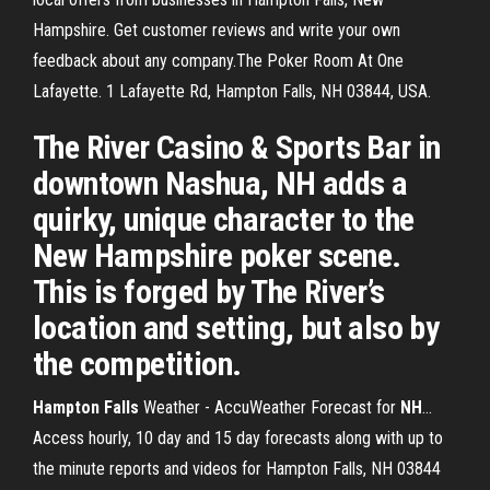
Hampshire. Get customer reviews and write your own
feedback about any company.The Poker Room At One
Lafayette. 1 Lafayette Rd, Hampton Falls, NH 03844, USA.
The River Casino & Sports Bar in
downtown Nashua, NH adds a
quirky, unique character to the
New Hampshire poker scene.
This is forged by The River’s
location and setting, but also by
the competition.
Hampton
Falls
Weather - AccuWeather Forecast for
NH
…
Access hourly, 10 day and 15 day forecasts along with up to
the minute reports and videos for Hampton Falls, NH 03844