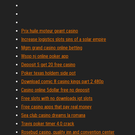
Prix huile moteur geant casino
Increase logistics slots sins of a solar empire
Mgm grand casino online betting
Wsop nj online poker app
Deposit 5 get 20 free casino
Poker texas holdem side pot
Download comic 8 casino kings part 2 480p
Casino online 5dollar free no deposit
Free slots with no downloads igt slots
Free casino apps that pay real money
Sea club casino dreams la romana
Travis poker timer 4.0 crack
Rosebud casino, quality inn and convention center