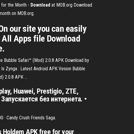
for the Month -
Download
at MOB.org
Download
 month on MOB.org.
n our site you can easily
All Apps file Download
e.
ree Bubble Safari™ (Mod) 2.0.8 APK Download by
Is Zynga . Latest Android APK Vesion Bubble
d) 2.0.8 APK …
y, Huawei, Prestigio, ZTE,
• Запускается без интернета. •
00 · Candy Crush Friends Saga.
s Holdem APK free for your