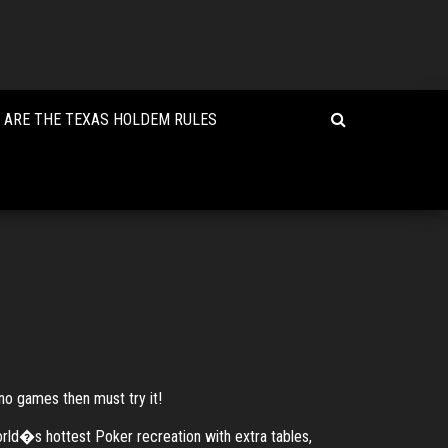
 ARE THE TEXAS HOLDEM RULES
ino games then must try it!
�s hottest Poker recreation with extra tables,