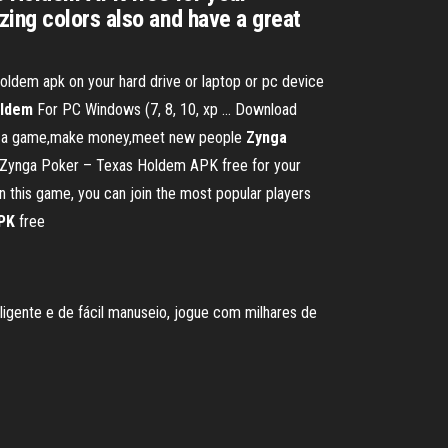
zing colors also and have a great
dem apk on your hard drive or laptop or pc device
oldem
For PC Windows (7, 8, 10, xp ... Download
ing a game,make money,meet new people
Zynga
 Zynga Poker – Texas Holdem APK free for your
n this game, you can join the most popular players
PK
free
igente e de fácil manuseio, jogue com milhares de