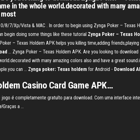
game in the whole world.decorated with many ama
e most
8/7/Xp/Vista & MAC . In order to begin using Zynga Poker – Texas Hol
 begin doing some things like these tutorial
Zynga Poker – Texas H
oker – Texas Holdem APK helps you killing time,adding friends,play
oad
... Zynga Poker – Texas Holdem APK. Are you looking to download
 world.decorated with many amazing colors also and have a great sound.i
ple.you can ...
Zynga poker: Texas holdem
for Android -
Download
A
oldem Casino Card Game
APK
…
 jogo é completamente gratuíto para download. Com uma interface intel
a!Graças a …