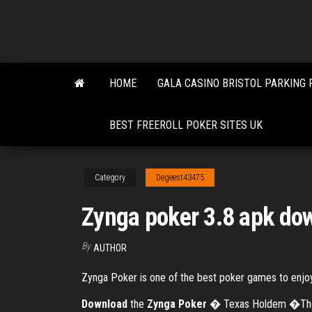
Skip
to
the
content
HOME
GALA CASINO BRISTOL PARKING 
BEST FREEROLL POKER SITES UK
Category
Degeest43475
Zynga poker 3.8 apk do
By
AUTHOR
Zynga Poker is one of the best poker games to enjoy o
Download
the
Zynga Poker
� Texas Holdem
�The 