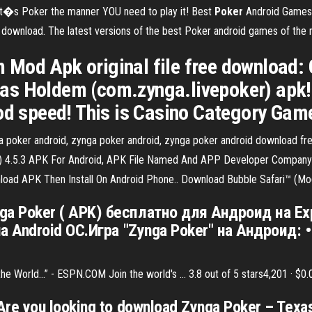
. It�s Poker the manner YOU need to play it!
Best
Poker
Android Games 
 download. The latest versions of the best Poker android games of the
Mod Apk original file free download: O
as Holdem (com.zynga.livepoker) apk! 
ood speed! This is Casino Category Gam
 poker android, zynga poker android, zynga poker android download f
) 4.5.3 APK For Android, APK File Named And APP Developer Company 
nload APK Then Install On Android Phone.. Download Bubble Safari™ (Mo
 Poker ( APK) бесплатно для Андроид на Expla
а Android ОС.Игра "Zynga Poker" на Андроид: 
 World…” - ESPN.COM Join the world's ... 3.8 out of 5 stars4,201 · $0.
re you looking to download Zynga Poker – Texa