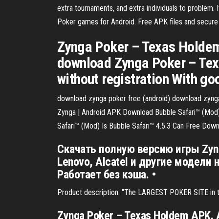
extra tournaments, and extra individuals to problem
Poker games for Android. Free APK files and secure
Zynga Poker – Texas Holdem 
download Zynga Poker – Tex
without registration With g
download zynga poker free (android) download zynga
Zynga | Android APK Download Bubble Safari™ (Mod
Safari™ (Mod) Is Bubble Safari™ 4.5.3 Can Free Dow
Скачать полную версию игры Zynga
Lenovo, Alcatel и другие модели н
Работает без кэша. •
Product description. "The LARGEST POKER SITE in the
Zynga Poker – Texas Holdem APK. A