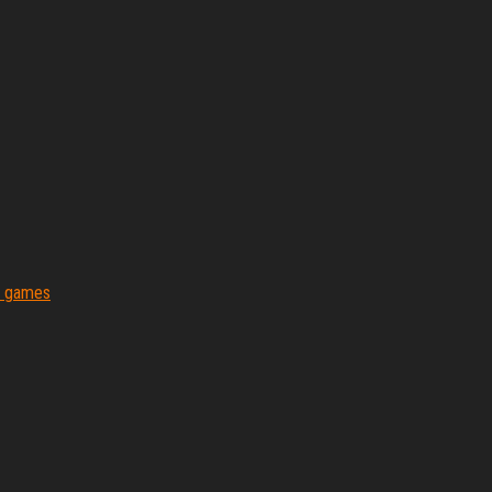
t games