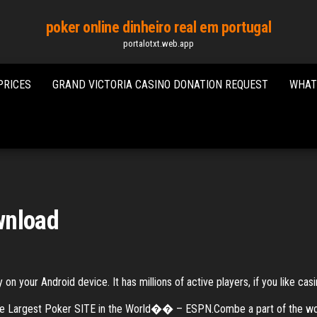
poker online dinheiro real em portugal
portalotxt.web.app
PRICES
GRAND VICTORIA CASINO DONATION REQUEST
WHAT
wnload
n your Android device. It has millions of active players, if you like cas
Largest Poker SITE in the World�� – ESPN.Combe a part of the world