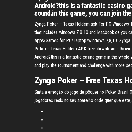
Android?this is a fantastic casino 
sound.in this game, you can join th
Zynga Poker – Texas Holdem apk For PC Windows 10/
that includes windows 7 8 10 and Macbook os you can
Apps/Games for PC/Laptop/Windows 7,8,10. Zynga P
Poker
- Texas Holdem
APK
free
download
-
Downl
Android?this is a fantastic casino game in the whole
and play the tournament and challenge with more peo
Zynga
Poker
– Free Texas H
Sinta a emoção do jogo de pôquer no Poker Brasil. O
jogadores reais no seu aparelho onde quer que estej