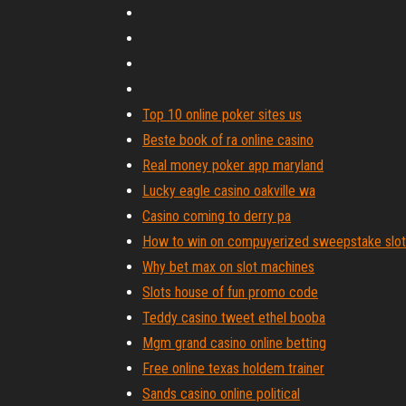
Top 10 online poker sites us
Beste book of ra online casino
Real money poker app maryland
Lucky eagle casino oakville wa
Casino coming to derry pa
How to win on compuyerized sweepstake slo
Why bet max on slot machines
Slots house of fun promo code
Teddy casino tweet ethel booba
Mgm grand casino online betting
Free online texas holdem trainer
Sands casino online political