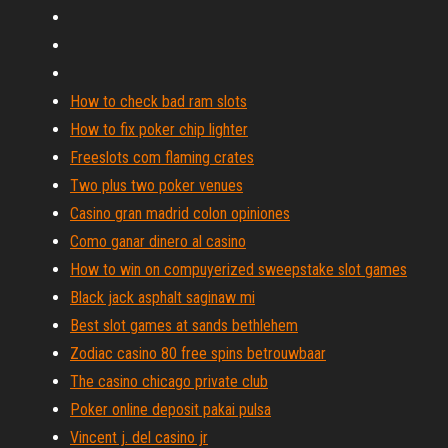
How to check bad ram slots
How to fix poker chip lighter
Freeslots com flaming crates
Two plus two poker venues
Casino gran madrid colon opiniones
Como ganar dinero al casino
How to win on compuyerized sweepstake slot games
Black jack asphalt saginaw mi
Best slot games at sands bethlehem
Zodiac casino 80 free spins betrouwbaar
The casino chicago private club
Poker online deposit pakai pulsa
Vincent j. del casino jr