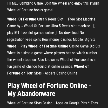
HTML5 Gambling Game. Spin the Wheel and enjoy this stylish
Wheel of Fortune bonus game!
Wheel Of
Fortune
Ultra 5 Reels Slot — Free Slot Machine
Game by
…
Wheel Of Fortune Ultra 5 Reels slot machine 【
play IGT free slot games online 】No download No
registration Free spins Real money casinos Mobile.
Big Six
Wheel
-
Play Wheel
of
Fortune
Online
Casino Game
Big Six
Wheel is a simple game where players bet on which number
the wheel stops on. Also known as Wheel of Fortune, it is a
fun game of chance found at online casinos.
Wheel
of
Fortune
on
Tour Slots - Aspers Casino
Online
Play
Wheel
of
Fortune
Online
-
My Abandonware
Wheel of Fortune Slots Casino - Apps on Google Play * Tons