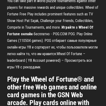
You can take part in world puzzle tournaments against other
players for massive rewards and unique collectibles. Wheel of
Fortune Free Play includes prominent features such as TV
Show Host Pat Sajak, Challenge your Friends, Collectibles,
Compete in Tournaments, and more.
Играйте
в
Wheel
Of
Fortune
онлайн
бесплатно - POG.COM POG: Play Online
Games (110504 games). POG отбирает самые популярные
онлайн-игры Y8 и сортирует их, чтобы пользователи могли
легко найти то, что им нравится.Wheel Of Fortune –
leaderboard ( Y8 Account powered) – Просмотреть все
игры Y8 с рекордами.
Play the Wheel of Fortune® and
other free Web games and online
card games in the GSN Web
arcade. Play cards online with