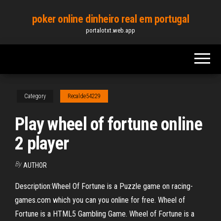
Skip
poker online dinheiro real em portugal
to
portalotxt.web.app
the
content
Category
Recalde54229
Play wheel of fortune online
2 player
By
AUTHOR
Description:Wheel Of Fortune is a Puzzle game on racing-
games.com which you can you online for free. Wheel of
Fortune is a HTML5 Gambling Game. Wheel of Fortune is a