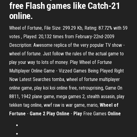
free Flash games like Catch-21
online.
Wheel of Fortune, File Size: 299.29 Kb, Rating: 87.72% with 59
votes , Played: 20,132 times from February-22nd-2009
Description: Awesome replica of the very popular TV show -
wheel of fortune. Just follow the rules of the actual game to
play your way to lots of money. Play Wheel of Fortune
Multiplayer Online Game - Vizzed Games Being Played Right
Now Latest Searches tomba, wheel of fortune multiplayer
online game, play koi koi online free, retrouprising, Game On
8811, 1942 plane game, mega games 2, stealth assasin, play
tekken tag online, wwf raw is war game, mario,
Wheel of
Fortune
-
Game 2 Play Online
-
Play
Free Games
Online