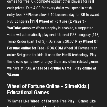
games for free, OR compete against other players for real
cash prizes. Earn 4 SB for every dollar you spend in cash
entry fees!* *Please allow 5-10 business day for SB to award.
PS3
Longplay [117] Wheel of Fortune (2 Player
) -
YouTube
Autoplay When autoplay is enabled, a suggested
video will automatically play next. Up next PS3 Longplay [118]
Tomb Raider (part 1 of 3) - Duration: 2:20:07.
Play
Wheel
Of
Fortune
online
for Free -
POG.COM
Wheel Of Fortune is an
online Bet game for kids. It uses the Html5 technology. Play
this Casino game now or enjoy the many other related games
we have at POG.
Wheel
of Fortune
Game
-
Play
online
at
Y8.com
Wheel of Fortune
Online
-
SlimeKids
|
Educational Games
75 Games Like
Wheel
of
Fortune
Free
Play
– Games Like