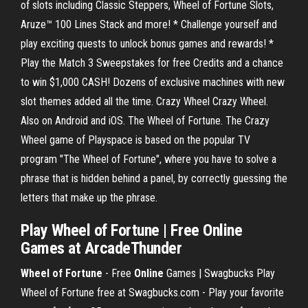
of slots including Classic Steppers, Wheel of Fortune Slots,
Aruze™ 100 Lines Stack and more! * Challenge yourself and
play exciting quests to unlock bonus games and rewards! *
Play the Match 3 Sweepstakes for free Credits and a chance
to win $1,000 CASH! Dozens of exclusive machines with new
slot themes added all the time. Crazy Wheel Crazy Wheel.
Also on Android and iOS. The Wheel of Fortune. The Crazy
Wheel game of Playspace is based on the popular TV
program "The Wheel of Fortune", where you have to solve a
phrase that is hidden behind a panel, by correctly guessing the
letters that make up the phrase.
Play Wheel of Fortune | Free Online
Games at ArcadeThunder
Wheel
of Fortune
- Free
Online
Games | Swagbucks Play
Wheel of Fortune free at Swagbucks.com - Play your favorite