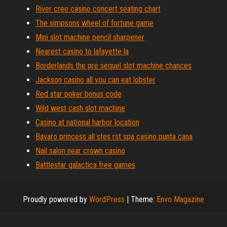
River cree casino concert seating chart
The simpsons wheel of fortune game
Mini slot machine pencil sharpener
Nearest casino to lafayette la
Borderlands the pre sequel slot machine chances
Jackson casino all you can eat lobster
Red star poker bonus code
Wild west cash slot machine
Casino at national harbor location
Bavaro princess all stes rst spa casino punta cana
Nail salon near crown casino
Battlestar galactica free games
Proudly powered by
WordPress
|
Theme:
Envo Magazine