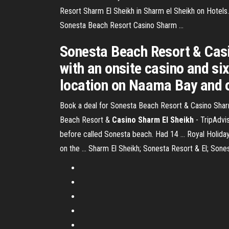
Resort Sharm El Sheikh in Sharm el Sheikh on Hotels.
Sonesta Beach Resort Casino Sharm ...
Sonesta Beach Resort & Cas
with an onsite casino and si
location on Naama Bay and of
Book a deal for Sonesta Beach Resort & Casino Sharm
Beach Resort &
Casino Sharm El Sheikh
- TripAdvis
before called Sonesta beach. Had 14 ... Royal Holid
on the ... Sharm El Sheikh; Sonesta Resort & El; Sone