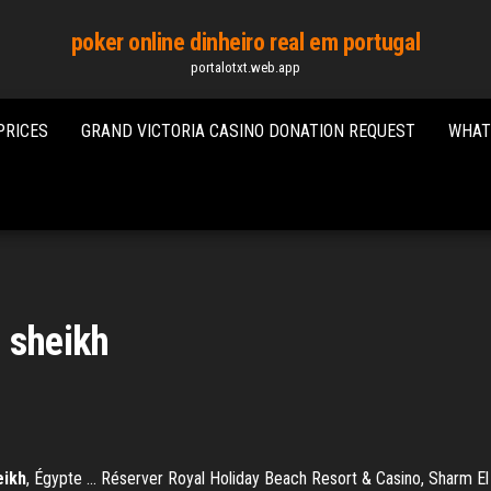
poker online dinheiro real em portugal
portalotxt.web.app
PRICES
GRAND VICTORIA CASINO DONATION REQUEST
WHAT
 sheikh
eikh
, Égypte ... Réserver Royal Holiday Beach Resort & Casino, Sharm El 