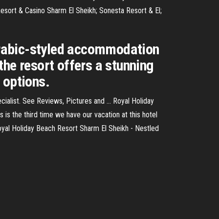
Resort & Casino Sharm El Sheikh; Sonesta Resort & El;
Arabic-styled accommodation
the resort offers a stunning
 options.
list. See Reviews, Pictures and ... Royal Holiday
 is the third time we have our vacation at this hotel
oyal Holiday Beach Resort Sharm El Sheikh - Nestled