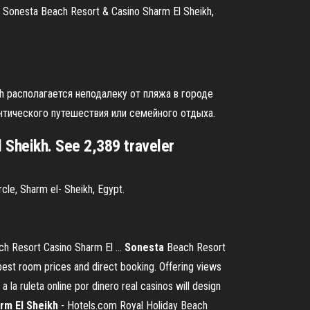
rd Sonesta Beach Resort & Casino Sharm El Sheikh,
kh располагается неподалеку от пляжа в городе
нтического путешествия или семейного отдыха.
l Sheikh. See 2,389 traveler
cle, Sharm el- Sheikh, Egypt.
ch Resort Casino Sharm El ...
Sonesta
Beach Resort
best room prices and direct booking. Offering views
 a la ruleta online por dinero real casinos will design
rm El Sheikh
- Hotels.com Royal Holiday Beach