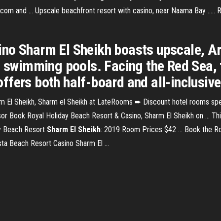
com and ... Upscale beachfront resort with casino, near Naama Bay ..... 
ino Sharm El Sheikh boasts upscale, 
x swimming pools. Facing the Red Sea, 
fers both half-board and all-inclusive
 El Sheikh, Sharm el Sheikh at LateRooms ➨ Discount hotel rooms specia
or Book Royal Holiday Beach Resort & Casino, Sharm El Sheikh on ... This
ay Beach Resort
Sharm El Sheikh
: 2019 Room Prices $42 ... Book the R
sta Beach Resort Casino Sharm El ...