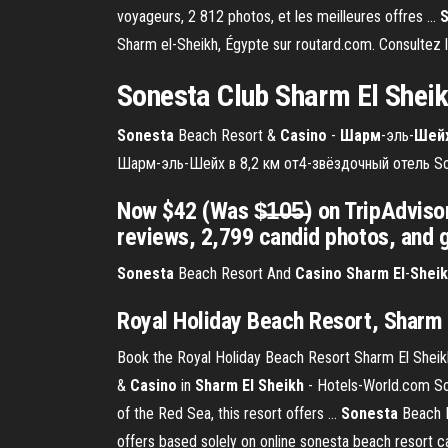
voyageurs, 2 812 photos, et les meilleures offres ...
Sharm el-Sheikh, Égypte sur routard.com. Consultez l
Sonesta Club Sharm El Sheik
Sonesta
Beach Resort &
Casino
-
Шарм
-эль-
Шей
Шарм-эль-Шейх в 8,2 км от4-звёздочный отель So
Now $42 (Was $̶1̶0̶5̶) on TripAdvis
reviews, 2,799 candid photos, and gr
Sonesta
Beach Resort And
Casino
Sharm
El
-
Shei
Royal Holiday Beach Resort, Sharm 
Book the Royal Holiday Beach Resort Sharm El Sheikh 
&
Casino
in
Sharm El Sheikh
- Hotels-World.com Son
of the Red Sea, this resort offers ...
Sonesta
Beach 
offers based solely on online sonesta beach resort ca