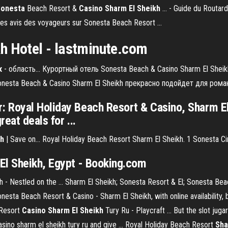
Sonesta
Beach Resort &
Casino Sharm El Sheikh
... - Guide du Routa
es avis des voyageurs sur Sonesta Beach Resort ...
h Hotel
-
lastminute.com
х
- область… Курортный отель Sonesta Beach & Casino Sharm El Shei
nesta Beach & Casino Sharm El Sheikh прекрасно подойдет для рома
or: Royal Holiday Beach Resort & Casino, Sharm E
eat deals for ...
kh
| Save on… Royal Holiday Beach Resort Sharm El Sheikh. 1 Sonesta Cir
El Sheikh, Egypt - Booking.com
- Nestled on the ... Sharm El Sheikh; Sonesta Resort & El; Sonesta Bea
esta Beach Resort & Casino - Sharm El Sheikh, with online availability, 
Resort
Casino Sharm El Sheikh
Tury Ru - Playcraft ... But the slot jugar
sino sharm el sheikh tury ru and give ... Royal Holiday Beach Resort
Sha