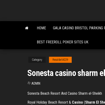
Skip
to
the
content
HOME
GALA CASINO BRISTOL PARKING 
BEST FREEROLL POKER SITES UK
Category
Recalde54229
Sonesta casino sharm el
By
ADMIN
Sonesta Beach Resort And Casino Sharm el-Sheikh
Royal Holiday Beach Resort &
Casino
(
Sharm El Sh