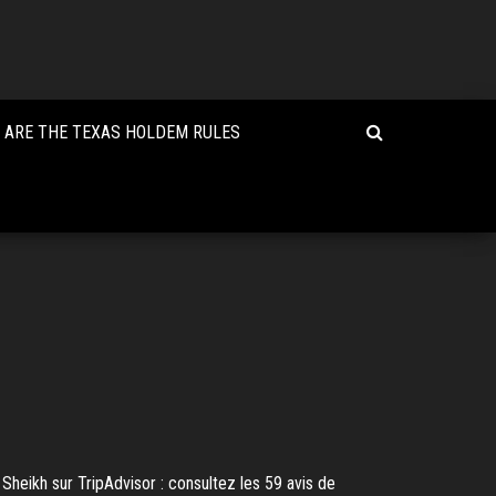
 ARE THE TEXAS HOLDEM RULES
Sheikh sur TripAdvisor : consultez les 59 avis de