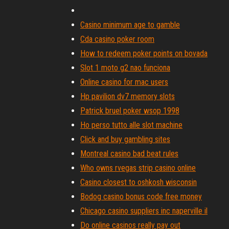
Casino minimum age to gamble
Cda casino poker room
How to redeem poker points on bovada
Slot 1 moto g2 nao funciona
Online casino for mac users
Hp pavilion dv7 memory slots
Patrick bruel poker wsop 1998
Ho perso tutto alle slot machine
Click and buy gambling sites
Montreal casino bad beat rules
Who owns rvegas strip casino online
Casino closest to oshkosh wisconsin
Bodog casino bonus code free money
Chicago casino suppliers inc naperville il
Do online casinos really pay out