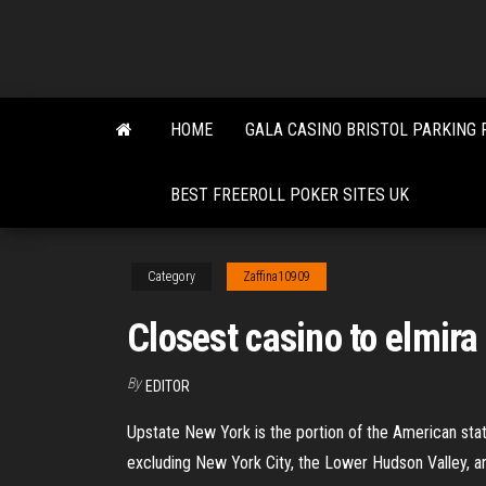
Skip
to
the
content
HOME
GALA CASINO BRISTOL PARKING 
BEST FREEROLL POKER SITES UK
Category
Zaffina10909
Closest casino to elmira
By
EDITOR
Upstate New York is the portion of the American sta
excluding New York City, the Lower Hudson Valley, a