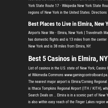
York State Route 17 - Wikipedia New York State Rout
regions of New York in the United States. Directions 
Best Places to Live in
Elmira
,
New
Y
Airports Near Me - Elmira, New York | Travelmath Maj
has domestic flights and is 13 miles from the center 
New York and is 38 miles from Elmira, NY.
Best 5 Casinos in Elmira, NY
List of casinos in the U.S. state of New York; Casi
at Wikimedia Commons www.gamingcontrolboard.pa.go
The nearest major airport is Elmira/Corning Regional 
is Ithaca Tompkins Regional Airport (ITH / KITH), wh
Search Deals on ... Elmira is in a scenic part of New
is also within easy reach of the Finger Lakes region 