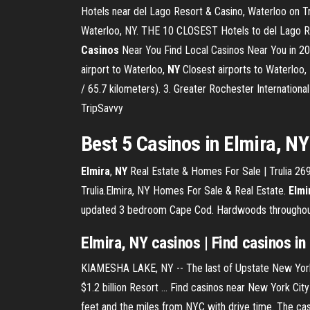
Hotels near del Lago Resort & Casino, Waterloo on Tr
Waterloo, NY. THE 10 CLOSEST Hotels to del Lago Re
Casinos
Near You Find Local Casinos Near You in 201
airport to Waterloo,
NY
Closest airports to Waterloo, 
/ 65.7 kilometers). 3. Greater Rochester Internationa
TripSavvy
Best 5 Casinos in Elmira, NY
Elmira
,
NY
Real Estate & Homes For Sale | Trulia 26
Trulia.Elmira, NY Homes For Sale & Real Estate.
Elmi
updated 3 bedroom Cape Cod. Hardwoods throughout
Elmira, NY casinos | Find casinos in
KIAMESHA LAKE, NY -- The last of Upstate New York's 
$1.2 billion Resort ... Find casinos near New York Ci
feet and the miles from NYC with drive time. The cas