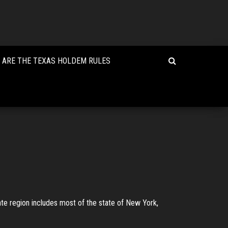
 ARE THE TEXAS HOLDEM RULES
te region includes most of the state of New York,