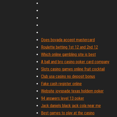
Does bovada accept mastercard
Roulette betting 1st 12 and 2nd 12
Which online gambling site is best
A ball and bro casino poker card company
Slots casino games online fruit cocktail
Club usa casino no deposit bonus
Fake cash register online
Website joyspade texas holdem poker
94 answers level 13 poker
Jack daniels black jack cola near me
Best games to play at the casino