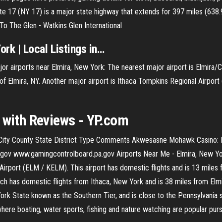
e 17 (NY 17) is a major state highway that extends for 397 miles (638
To The Glen - Watkins Glen International
ork
| Local Listings in…
or airports near Elmira, New York: The nearest major airport is Elmira/C
of Elmira, NY. Another major airport is Ithaca Tompkins Regional Airport
 with Reviews - YP.com
no City County State District Type Comments Akwesasne Mohawk Casino: Ex
v www.gamingcontrolboard.pa.gov Airports Near Me - Elmira, New York 
Airport (ELM / KELM). This airport has domestic flights and is 13 miles 
ich has domestic flights from Ithaca, New York and is 38 miles from Elmi
 York State known as the Southern Tier, and is close to the Pennsylvania
where boating, water sports, fishing and nature watching are popular purs