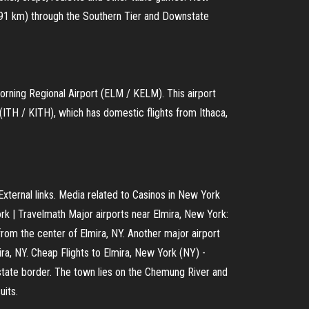
.91 km) through the Southern Tier and Downstate
orning Regional Airport (ELM / KELM). This airport
 (ITH / KITH), which has domestic flights from Ithaca,
ternal links. Media related to Casinos in New York
| Travelmath Major airports near Elmira, New York:
from the center of Elmira, NY. Another major airport
ra, NY. Cheap Flights to Elmira, New York (NY) -
 state border. The town lies on the Chemung River and
uits.