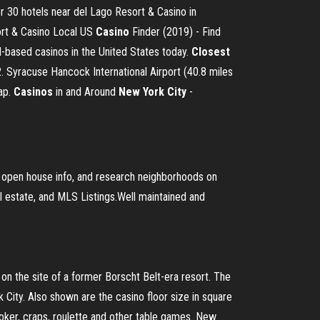
r 30 hotels near del Lago Resort & Casino in
ort & Casino Local US
Casino
Finder (2019) - Find
d-based casinos in the United States today.
Closest
2. Syracuse Hancock International Airport (40.8 miles
map.
Casinos
in and Around
New York City
-
 open house info, and research neighborhoods on
 estate, and MLS Listings.Well maintained and
n the site of a former Borscht Belt-era resort. The
 City. Also shown are the casino floor size in square
poker, craps, roulette and other table games. New