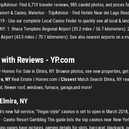
ipAdvisor: Find 6,710 traveler reviews, 985 candid photos, and prices fo
sort & Casino, Waterloo - TripAdvisor - Find Hotels Near del Lago Res
9 - Use our complete Local Casino Finder to quickly see all local & lan
NY: 1. Ithaca Tompkins Regional Airport (35.2 miles / 56.7 kilometers). 
l Airport (43.5 miles / 70.1 kilometers). See also nearest airports on a 
 with Reviews - YP.com
9 Homes For Sale in Elmira, NY. Browse photos, see new properties, get
ra
,
NY
Real Estate | Homes.com |
Closest
Match Search Elmira, NY real
, Newer roof, windows, furnace, garage,and more!
 Elmira, NY
new full-service, "Vegas-style" casinos is set to open in March 2018, o
ty - Casino Resort Gambling This guide lists the top casinos near New York
ino pages have pictures, gaming details for slots, baccarat, blackjack, 