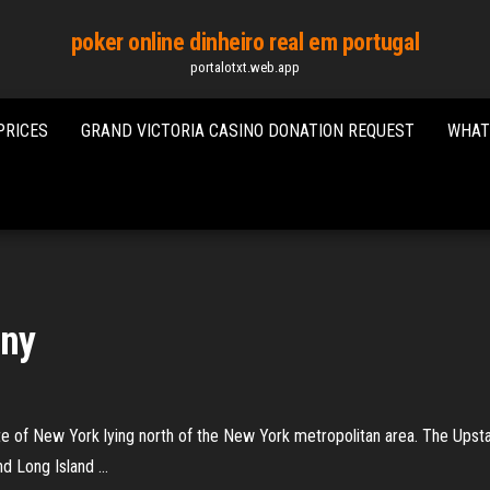
poker online dinheiro real em portugal
portalotxt.web.app
PRICES
GRAND VICTORIA CASINO DONATION REQUEST
WHAT
 ny
te of New York lying north of the New York metropolitan area. The Upsta
nd Long Island …